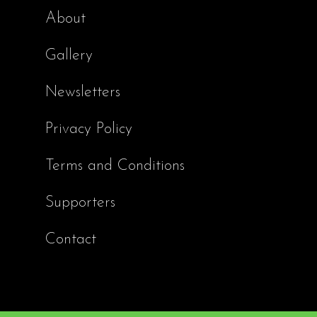
About
Gallery
Newsletters
Privacy Policy
Terms and Conditions
Supporters
Contact