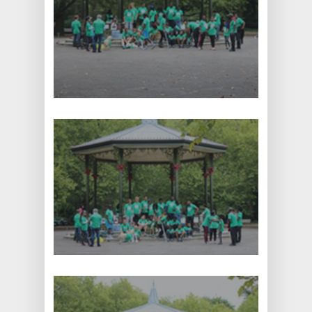
Home
About
Current Projects
Contact
Ebola Orphans
Donate
Education and School
Supplies
Volunteering
7 Thornton Road,
Potters Bar,
Little Heath,
Herts, EN6 1JJ