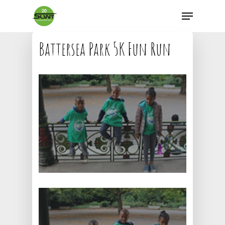
Battersea Park 5K Fun Run