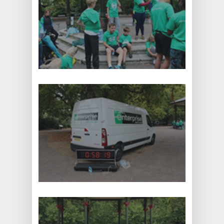
CALL NOW: +44 1707 663