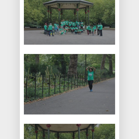
: +44 1707 663663
: info@pink-shark-
675077.hostingersite