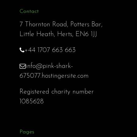
Contact
7 Thornton Road, Potters Bar,
Little Heath, Herts, EN6 1JJ
+44 1707 663 663
info@pink-shark-
675077.hostingersite.com
Registered charity number
1085628
Pages